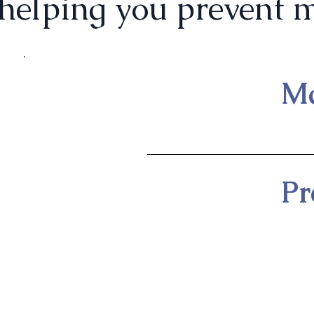
helping you prevent m
Ma
Pr