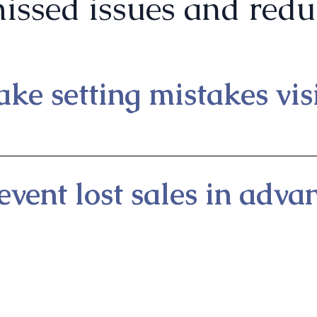
issed issues and reduc
ke setting mistakes visi
event lost sales in adva