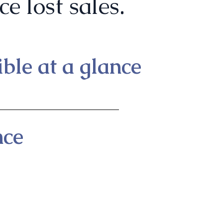
e lost sales.
ble at a glance
nce