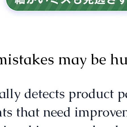
mistakes may be hur
ects product page 
nts that need improvem