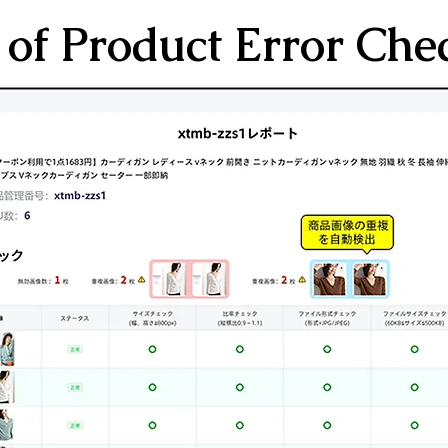
of Product Error Che