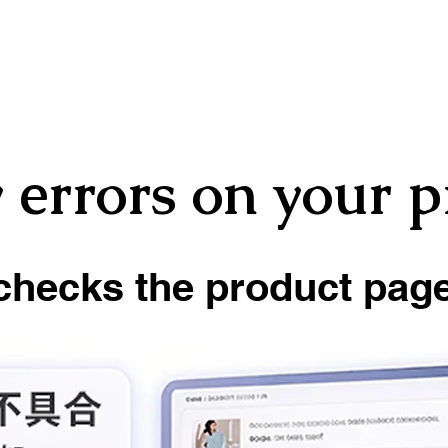
 errors on your 
checks the product page