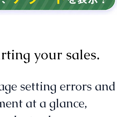
ting your sales.
setting errors and
ent at a glance,