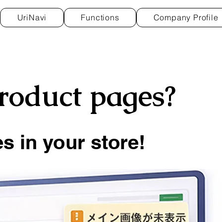
UriNavi
Functions
Company Profile
product pages?
s in your store!