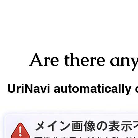
Are there any
UriNavi automatically 