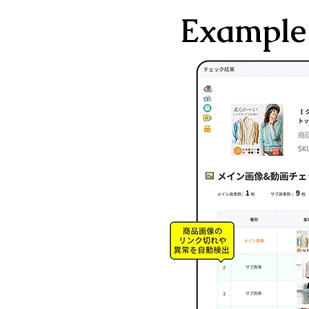
Example 