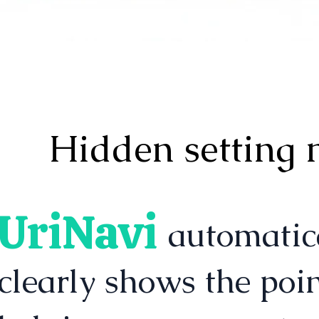
Hidden setting 
UriNavi
automatically det
clearly shows the poi