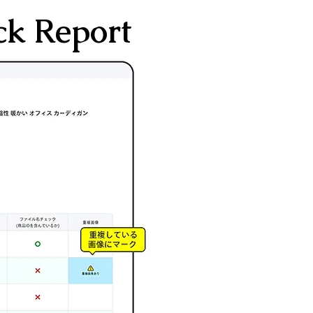
ck Report