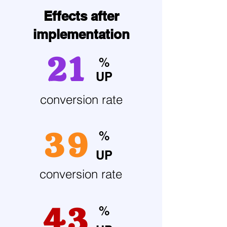
Effects after
implementation
21
%
UP
conversion rate
39
%
UP
conversion rate
43
%