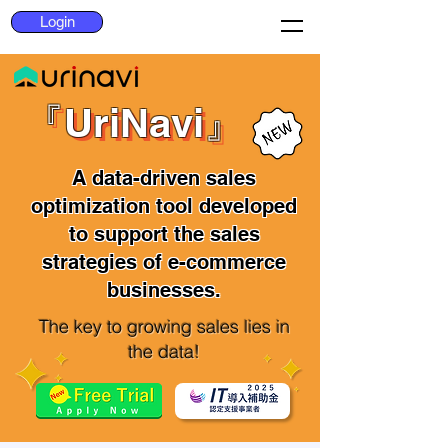
Login
『UriNavi』
『UriNavi』
A data-driven sales
optimization tool developed
to support the sales
strategies of e-commerce
businesses.
The key to growing sales lies in
the data!