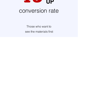
UP
conversion rate
Those who want to
see the materials first
get materials
30
-Day Free Trial
Risk-Free Trial Period
Automatically optimizes your product page
structure. One tool is all you need to create product
pages that sell!
Inquiry
Privacy Policy
c