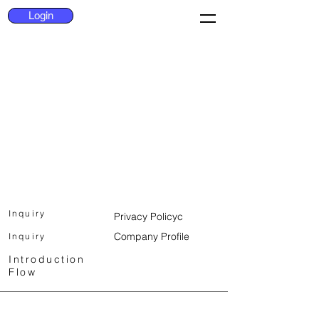
Login
Inquiry
Privacy Policy
c
Company Profile
Inquiry
Introduction
Flow